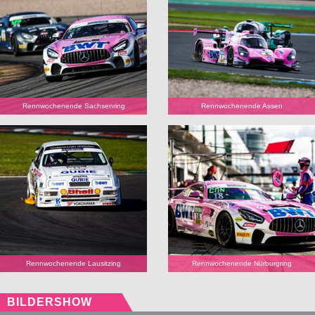
Rennwochenende Sachsenring
Rennwochenende Assen
Rennwochenende Lausitzing
Rennwochenende Nürburgring
BILDERSHOW