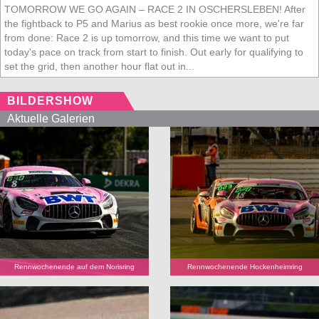
TOMORROW WE GO AGAIN – RACE 2 IN OSCHERSLEBEN! After
the fightback to P5 and Marius as best rookie once more, we're far
from done: Race 2 is up tomorrow, and this time we want to put
today's pace on track from start to finish. Out early for qualifying to
set the grid, then another hour flat out in...
BILDERSHOW
Aktuelle Galerien
Rennwochenende auf dem Norisring
Rennwochenende Hockenheimring