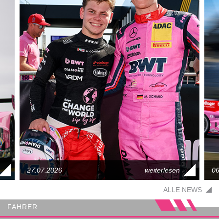
27.07.2026
06
ALLE NEWS
FAHRER