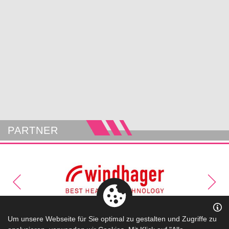
PARTNER
Um unsere Webseite für Sie optimal zu gestalten und Zugriffe zu