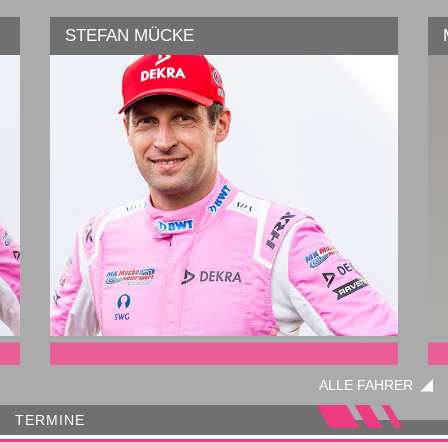
STEFAN MÜCKE
Serie:
ALLE FAHRER
TERMINE