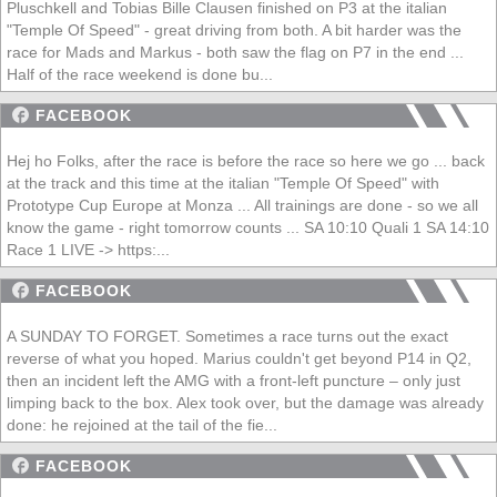
Pluschkell and Tobias Bille Clausen finished on P3 at the italian
"Temple Of Speed" - great driving from both. A bit harder was the
race for Mads and Markus - both saw the flag on P7 in the end ...
Half of the race weekend is done bu...
FACEBOOK
Hej ho Folks, after the race is before the race so here we go ... back
at the track and this time at the italian "Temple Of Speed" with
Prototype Cup Europe at Monza ... All trainings are done - so we all
know the game - right tomorrow counts ... SA 10:10 Quali 1 SA 14:10
Race 1 LIVE -> https:...
FACEBOOK
A SUNDAY TO FORGET. Sometimes a race turns out the exact
reverse of what you hoped. Marius couldn't get beyond P14 in Q2,
then an incident left the AMG with a front-left puncture – only just
limping back to the box. Alex took over, but the damage was already
done: he rejoined at the tail of the fie...
FACEBOOK