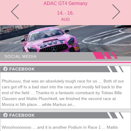
many
ADAC GT4 Germany
Mich
14. - 16.
AUG
SOCIAL MEDIA
FACEBOOK
Phuhuuuu, that was an absolutely tough race for us … Both of our
cars got off to a bad start into the race and mostly fell back to the
end of the field … Thanks to a fantastic comeback by Tobias Bille
Clausen and Mattis Pluschkell, we finished the second race at
Monza in 5th place… while Markus an...
FACEBOOK
Wooohooooooo ... and it is another Podium in Race 1 ... Mattis