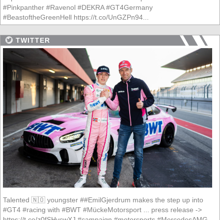
#Pinkpanther #Ravenol #DEKRA #GT4Germany
#BeastoftheGreenHell https://t.co/UnGZPn94...
TWITTER
Talented 🇳🇴 youngster ##EmilGjerdrum makes the step up into
#GT4 #racing with #BWT #MückeMotorsport ... press release ->
https://t.co/z0fSHvcwXJ #campaign #motorsports #MercedesAMG