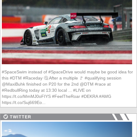
#SpaceSwim instead of #SpaceDrive would maybe be good idea for
this #DTM #Raceday 🤔 After a multiple 🚩 #qualifying session
@MaxiBuhk finished on P20 for the 2nd @DTM #race at
#RedbullRing today at 13:30 local ... #LIVE on
https://t.co/MmMJ0oFIYS #FeelTheRoar #DEKRA #AMG
https://t.co/Suj669Eo...
TWITTER