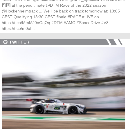
1️⃣8️⃣ at the penultimate @DTM Race of the 2022 season
@Hockenheimtrack ... We'll be back on track tomorrow at: 10:05
CEST Qualifying 13:30 CEST finale #RACE #LIVE on
https://t.co/MmMJ0oGgOq #DTM #AMG #SpaceDrive #V8
https://t.co/m0uI...
TWITTER