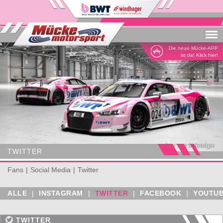
Menu
Die neue Mücke-APP
ist da! Klick hier!
TWITTER
Fans
Social Media
Twitter
ALLE
|
INSTAGRAM
|
TWITTER
|
FACEBOOK
|
YOUTU
TWITTER