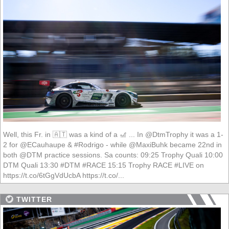
Well, this Fr. in 🇦🇹 was a kind of a 🎢 ... In @DtmTrophy it was a 1-
2 for @ECauhaupe & #Rodrigo - while @MaxiBuhk became 22nd in
both @DTM practice sessions. Sa counts: 09:25 Trophy Quali 10:00
DTM Quali 13:30 #DTM #RACE 15:15 Trophy RACE #LIVE on
https://t.co/6tGgVdUcbA https://t.co/...
TWITTER