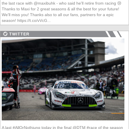
the last race with @maxibuhk - who said he'll retire from racing 😢
Thanks to Maxi for 2 great seasons & all the best for your future!
We'll miss you! Thanks also to all our fans, partners for a epic
season! https://t.co/vVcG...
TWITTER
A last #AllOrNothiung today in the final @DTM #race of the season