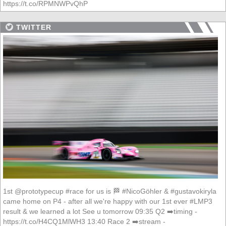
https://t.co/RPMNWPvQhP
TWITTER
1st @prototypecup #race for us is 🏁 #NicoGöhler & #gustavokiryla
came home on P4 - after all we're happy with our 1st ever #LMP3
result & we learned a lot See u tomorrow 09:35 Q2 ➡️timing -
https://t.co/H4CQ1MlWH3 13:40 Race 2 ➡️stream -