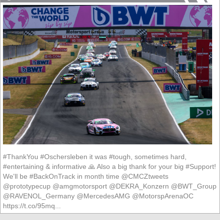
#ThankYou #Oschersleben it was #tough, sometimes hard,
#entertaining & informative 🙏 Also a big thank for your big #Support!
We'll be #BackOnTrack in month time @CMCZtweets
@prototypecup @amgmotorsport @DEKRA_Konzern @BWT_Group
@RAVENOL_Germany @MercedesAMG @MotorspArenaOC
https://t.co/95mq...