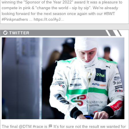
winning the "Sponsor of the Year 2022" award It was a pleasure to
compete in pink & "change the world - sip by sip". We're already
looking forward for the next season once again with our #BWT
#Pinkpnathers ... https://t.co/AyJ...
TWITTER
The final @DTM #race is 🏁 It's for sure not the result we wanted for