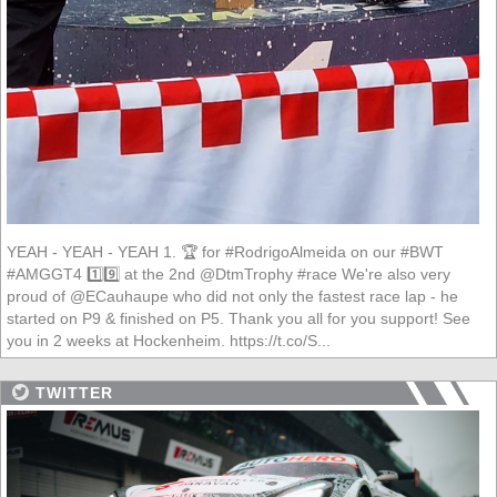
YEAH - YEAH - YEAH 1. 🏆 for #RodrigoAlmeida on our #BWT
#AMGGT4 1️⃣9️⃣ at the 2nd @DtmTrophy #race We're also very
proud of @ECauhaupe who did not only the fastest race lap - he
started on P9 & finished on P5. Thank you all for you support! See
you in 2 weeks at Hockenheim. https://t.co/S...
TWITTER