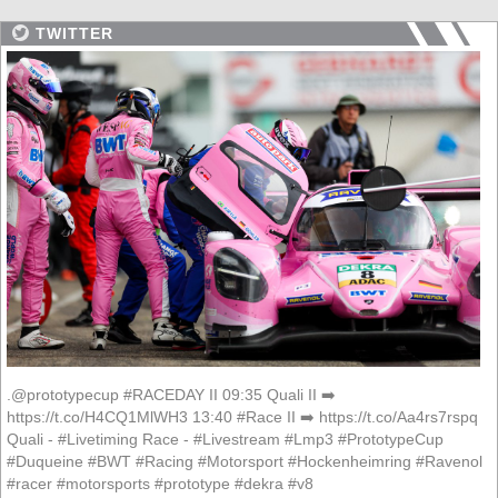
TWITTER
.@prototypecup #RACEDAY II 09:35 Quali II ➡️
https://t.co/H4CQ1MlWH3 13:40 #Race II ➡️ https://t.co/Aa4rs7rspq
Quali - #Livetiming Race - #Livestream #Lmp3 #PrototypeCup
#Duqueine #BWT #Racing #Motorsport #Hockenheimring #Ravenol
#racer #motorsports #prototype #dekra #v8