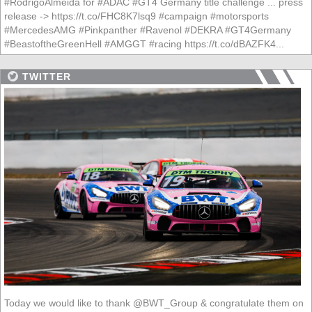
#RodrigoAlmeida for #ADAC #GT4 Germany title challenge ... press
release -> https://t.co/FHC8K7lsq9 #campaign #motorsports
#MercedesAMG #Pinkpanther #Ravenol #DEKRA #GT4Germany
#BeastoftheGreenHell #AMGGT #racing https://t.co/dBAZFK4...
TWITTER
Today we would like to thank @BWT_Group & congratulate them on