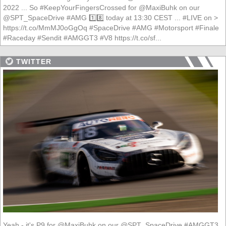
2022 ... So #KeepYourFingersCrossed for @MaxiBuhk on our
@SPT_SpaceDrive #AMG 1️⃣8️⃣ today at 13:30 CEST ... #LIVE on >
https://t.co/MmMJ0oGgOq #SpaceDrive #AMG #Motorsport #Finale
#Raceday #Sendit #AMGGT3 #V8 https://t.co/sf...
TWITTER
Yeah - it's P9 for @MaxiBuhk on our @SPT_SpaceDrive #AMGGT3