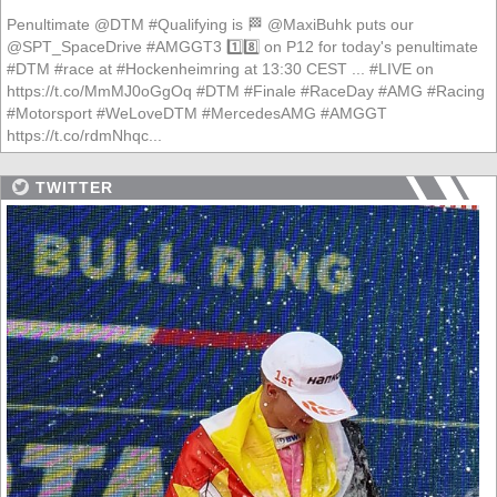
Penultimate @DTM #Qualifying is 🏁 @MaxiBuhk puts our
@SPT_SpaceDrive #AMGGT3 1️⃣8️⃣ on P12 for today's penultimate
#DTM #race at #Hockenheimring at 13:30 CEST ... #LIVE on
https://t.co/MmMJ0oGgOq #DTM #Finale #RaceDay #AMG #Racing
#Motorsport #WeLoveDTM #MercedesAMG #AMGGT
https://t.co/rdmNhqc...
TWITTER