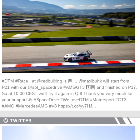
#DTM #Race I at @redbullring is 🏁 ... @maxibuhk will start from
P21 with our @spt_spacedrive #AMGGT3 1️⃣8️⃣ and finished on P17.
Su at 10:00 CEST we'll try it again in Q II Thank you very much for
your support 🙏 #SpaceDrive #WeLoveDTM #Motorsport #GT3
#AMG #MercedesAMG #V8 https://t.co/yy7HJ...
TWITTER