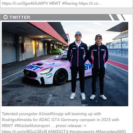
https://t.co/0gw4k5zMPV #BWT #Racing https://t.co...
TWITTER
Talented youngster #JosefKnopp will teaming up with
RodrigoAlmeida for ADAC GT4 Germany campain in 2023 with
#BWT #MückeMotorsport ... press release ->
https://t.co/nrBGu13EcB #AMGGT4 #motorsports #MercedesAMG