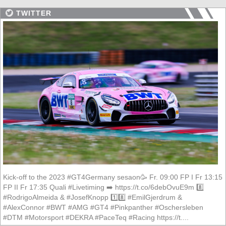
TWITTER
Kick-off to the 2023 #GT4Germany sesaon🥳 Fr. 09:00 FP I Fr 13:15
FP II Fr 17:35 Quali #Livetiming ➡️ https://t.co/6debOvuE9m 8️⃣
#RodrigoAlmeida & #JosefKnopp 1️⃣8️⃣ #EmilGjerdrum &
#AlexConnor #BWT #AMG #GT4 #Pinkpanther #Oschersleben
#DTM #Motorsport #DEKRA #PaceTeq #Racing https://t....