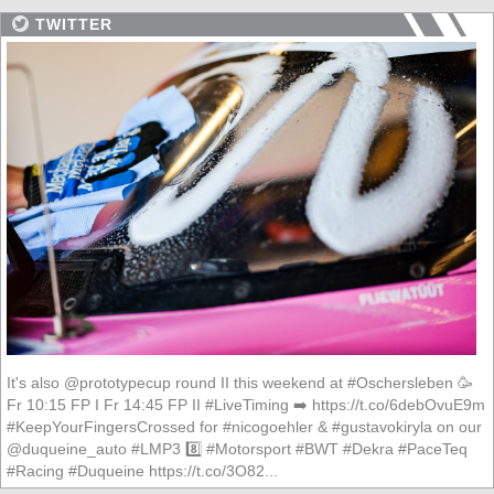
TWITTER
It's also @prototypecup round II this weekend at #Oschersleben 🥳
Fr 10:15 FP I Fr 14:45 FP II #LiveTiming ➡️ https://t.co/6debOvuE9m
#KeepYourFingersCrossed for #nicogoehler & #gustavokiryla on our
@duqueine_auto #LMP3 8️⃣ #Motorsport #BWT #Dekra #PaceTeq
#Racing #Duqueine https://t.co/3O82...