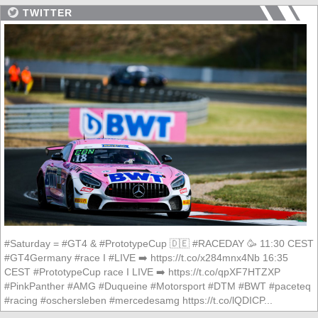
TWITTER
#Saturday = #GT4 & #PrototypeCup 🇩🇪 #RACEDAY 🥳 11:30 CEST
#GT4Germany #race I #LIVE ➡️ https://t.co/x284mnx4Nb 16:35
CEST #PrototypeCup race I LIVE ➡️ https://t.co/qpXF7HTZXP
#PinkPanther #AMG #Duqueine #Motorsport #DTM #BWT #paceteq
#racing #oschersleben #mercedesamg https://t.co/lQDICP...