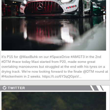
It's P15 for @MaxiBuhk on our #SpaceDrive #AMGT3 in the 2nd
#DTM #race today Maxi started from P20, made some great
overtaking manoeuvres but struggled at the end with his tyres on a
drying track. We're now looking forward to the finale @DTM round at
#Hockenheim in 2 weeks. https://t.co/6Y3qQGpsV...
TWITTER