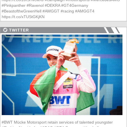
#Pinkpanther #Ravenol #DEKRA #GT4Germany
#BeastoftheGreenHell #AMGGT #racing #AMGGT4
https://t.co/xTUStGKjKN
TWITTER
#BWT Mücke Motorsport retain services of talented youngster