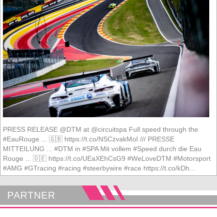
PRESS RELEASE @DTM at @circuitspa Full speed through the
#EauRouge ... 🇬🇧 https://t.co/NSCzvakMoI /// PRESSE
MITTEILUNG ... #DTM in #SPA Mit vollem #Speed durch die Eau
Rouge ... 🇩🇪 https://t.co/UEaXEhCsG9 #WeLoveDTM #Motorsport
#AMG #GTracing #racing #steerbywire #race https://t.co/kDh...
PARTNER